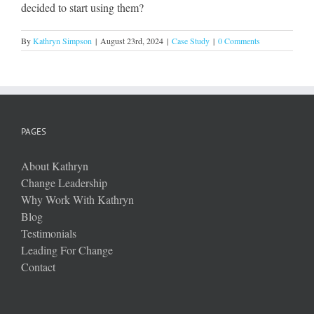
decided to start using them?
By
Kathryn Simpson
|
August 23rd, 2024
|
Case Study
|
0 Comments
PAGES
About Kathryn
Change Leadership
Why Work With Kathryn
Blog
Testimonials
Leading For Change
Contact