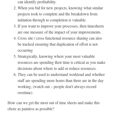
can identify profitability.
When you bid for new projects, knowing what similar
projects took to complete and the breakdown from
initiation through to completion is valuable.
If you want to improve your processes, then timesheets
are one measure of the impact of your improvements.
Cross site / cross functional resource sharing can also
be tracked ensuring that duplication of effort is not
occurring
Strategically, knowing where your most valuable
resources are spending their time is critical as you make
decisions about where to add or reduce resources.
They can be used to understand workload and whether
staff are spending more hours than there are in the day
working, (watch out – people don’t always record
overtime)
How can we get the most out of time sheets and make this
chore as painless as possible?