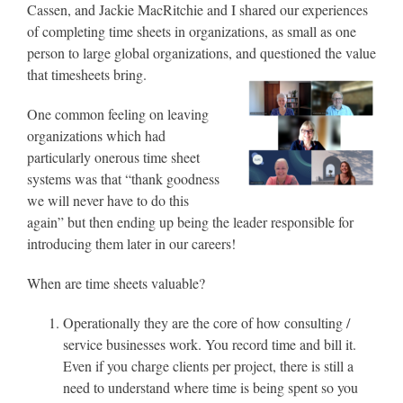
Cassen, and Jackie MacRitchie and I shared our experiences
of completing time sheets in organizations, as small as one
person to large global organizations, and questioned the value
that timesheets bring.
One common feeling on leaving
organizations which had
particularly onerous time sheet
systems was that “thank goodness
we will never have to do this
again” but then ending up being the leader responsible for
introducing them later in our careers!
When are time sheets valuable?
Operationally they are the core of how consulting /
service businesses work. You record time and bill it.
Even if you charge clients per project, there is still a
need to understand where time is being spent so you