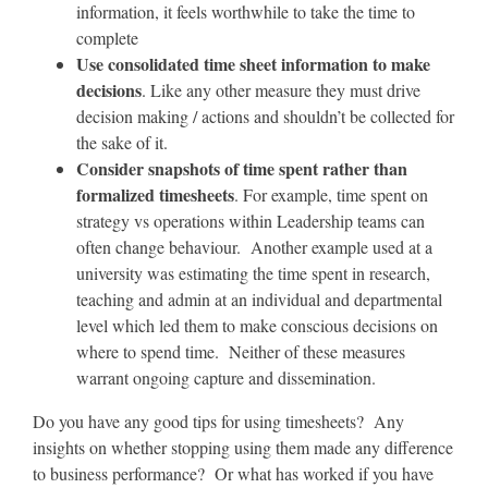
information, it feels worthwhile to take the time to
complete
Use consolidated time sheet information to make
decisions
. Like any other measure they must drive
decision making / actions and shouldn’t be collected for
the sake of it.
Consider snapshots of time spent rather than
formalized timesheets
. For example, time spent on
strategy vs operations within Leadership teams can
often change behaviour. Another example used at a
university was estimating the time spent in research,
teaching and admin at an individual and departmental
level which led them to make conscious decisions on
where to spend time. Neither of these measures
warrant ongoing capture and dissemination.
Do you have any good tips for using timesheets? Any
insights on whether stopping using them made any difference
to business performance? Or what has worked if you have