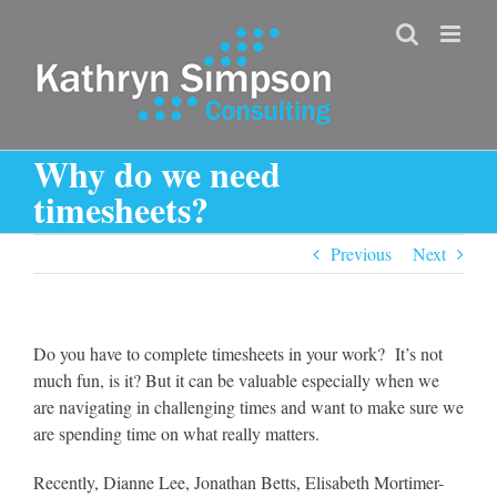
Skip
to
content
Why do we need
timesheets?
Previous
Next
Do you have to complete timesheets in your work? It’s not
much fun, is it? But it can be valuable especially when we
are navigating in challenging times and want to make sure we
are spending time on what really matters.
Recently, Dianne Lee, Jonathan Betts, Elisabeth Mortimer-