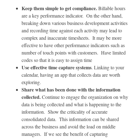
Keep them simple to get compliance.
Billable hours
are a key performance indicator. On the other hand,
breaking down various business development activities
and recording time against each activity may lead to
complex and inaccurate timesheets. It may be more
effective to have other performance indicators such as
number of touch points with customers. Have limited
codes so that it is easy to assign time
Use effective time capture systems
. Linking to your
calendar, having an app that collects data are worth
exploring.
Share what has been done with the information
collected.
Continue to engage the organization on why
data is being collected and what is happening to the
information. Show the criticality of accurate
consolidated data. This information can be shared
across the business and avoid the load on middle
managers. If we see the benefit of capturing