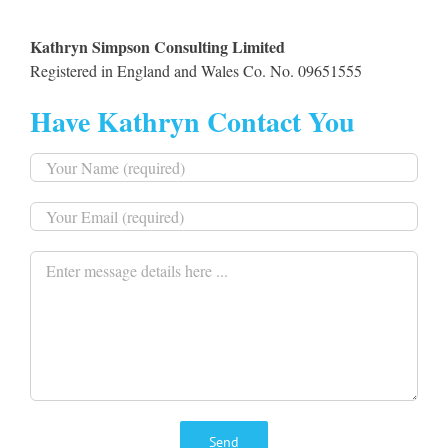
Kathryn Simpson Consulting Limited
Registered in England and Wales Co. No. 09651555
Have Kathryn Contact You