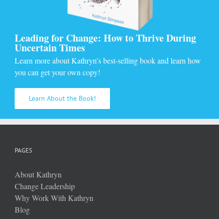
Leading for Change: How to Thrive During
Uncertain Times
Learn more about Kathryn’s best-selling book and learn how
you can get your own copy!
Learn About the Book!
PAGES
About Kathryn
Change Leadership
Why Work With Kathryn
Blog