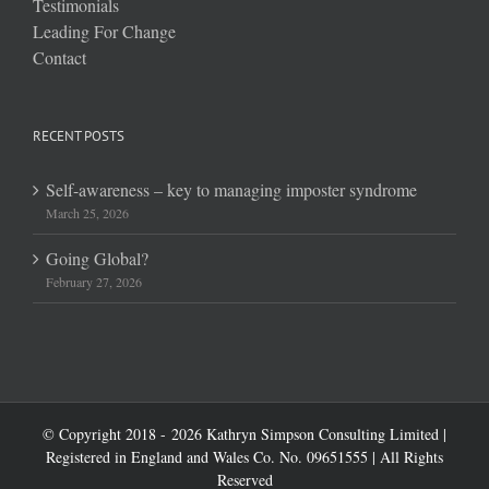
Testimonials
Leading For Change
Contact
RECENT POSTS
Self-awareness – key to managing imposter syndrome
March 25, 2026
Going Global?
February 27, 2026
© Copyright 2018 -
2026 Kathryn Simpson Consulting Limited |
Registered in England and Wales Co. No. 09651555 | All Rights
Reserved