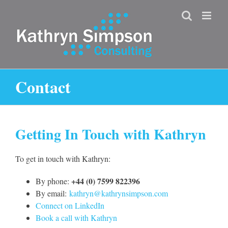
Skip
to
content
Contact
Getting In Touch with Kathryn
To get in touch with Kathryn:
+44 (0) 7599 822396
By phone:
By email:
kathryn@kathrynsimpson.com
Connect on LinkedIn
Book a call with Kathryn