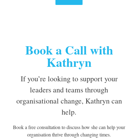
Book a Call with
Kathryn
If you’re looking to support your
leaders and teams through
organisational change, Kathryn can
help.
Book a free consultation to discuss how she can help your
organisation thrive through changing times.