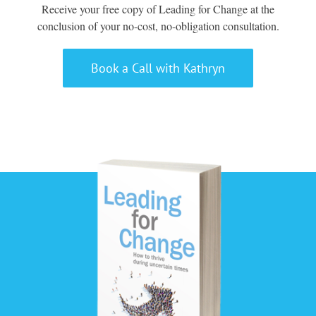
Receive your free copy of Leading for Change at the
conclusion of your no-cost, no-obligation consultation.
Book a Call with Kathryn