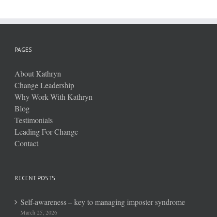
PAGES
About Kathryn
Change Leadership
Why Work With Kathryn
Blog
Testimonials
Leading For Change
Contact
RECENT POSTS
Self-awareness – key to managing imposter syndrome
March 25, 2026