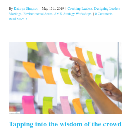
By
Kathryn Simpson
|
May 15th, 2019
|
Coaching Leaders
,
Designing Leaders
Meetings
,
Environmental Scans
,
SME
,
Strategy Workshops
|
0 Comments
Read More
s
Tapping into the wisdom of the crowd