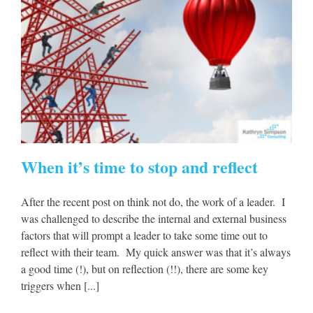
When it’s time to stop and reflect
After the recent post on think not do, the work of a leader. I
was challenged to describe the internal and external business
factors that will prompt a leader to take some time out to
reflect with their team. My quick answer was that it’s always
a good time (!), but on reflection (!!), there are some key
triggers when [...]