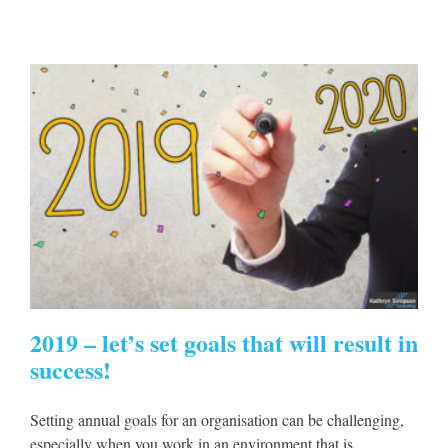
s
2019 – let’s set goals that will result in
success!
Setting annual goals for an organisation can be challenging,
especially when you work in an environment that is