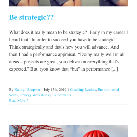
Be strategic??
What does it really mean to be strategic? Early in my career I
heard that “In order to succeed you have to be strategic”.
Think strategically and that's how you will advance. And
then I had a performance appraisal. “Doing really well in all
areas – projects are great, you deliver on everything that's
expected.” But, (you know that “but” in performance [...]
By
Kathryn Simpson
|
July 13th, 2019
|
Coaching Leaders
,
Environmental
Scans
,
Strategy Workshops
|
0 Comments
Read More