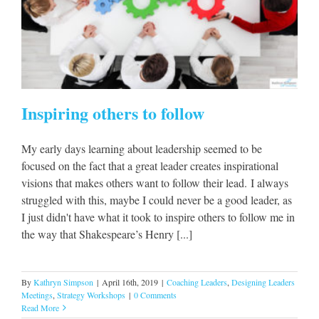
s
Inspiring others to follow
My early days learning about leadership seemed to be
focused on the fact that a great leader creates inspirational
visions that makes others want to follow their lead. I always
struggled with this, maybe I could never be a good leader, as
I just didn't have what it took to inspire others to follow me in
the way that Shakespeare’s Henry [...]
By
Kathryn Simpson
|
April 16th, 2019
|
Coaching Leaders
,
Designing Leaders
Meetings
,
Strategy Workshops
|
0 Comments
Read More