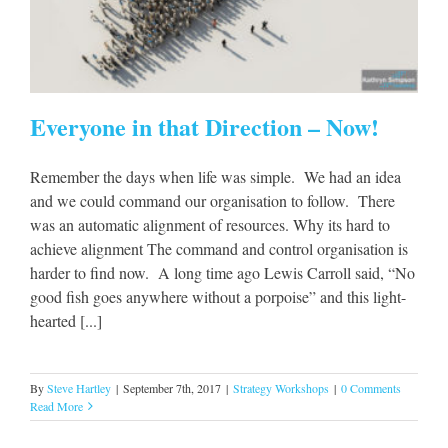
Everyone in that Direction – Now!
Remember the days when life was simple. We had an idea
and we could command our organisation to follow. There
was an automatic alignment of resources. Why its hard to
achieve alignment The command and control organisation is
harder to find now. A long time ago Lewis Carroll said, “No
good fish goes anywhere without a porpoise” and this light-
hearted [...]
By
Steve Hartley
|
September 7th, 2017
|
Strategy Workshops
|
0 Comments
Read More