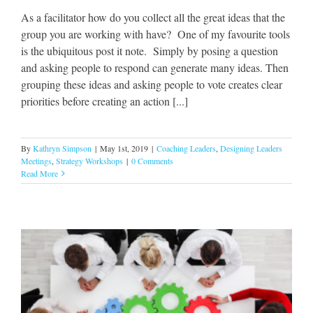
As a facilitator how do you collect all the great ideas that the
group you are working with have? One of my favourite tools
is the ubiquitous post it note. Simply by posing a question
and asking people to respond can generate many ideas. Then
grouping these ideas and asking people to vote creates clear
priorities before creating an action [...]
By
Kathryn Simpson
|
May 1st, 2019
|
Coaching Leaders
,
Designing Leaders
Meetings
,
Strategy Workshops
|
0 Comments
Read More