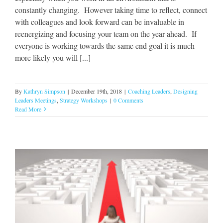
constantly changing. However taking time to reflect, connect
with colleagues and look forward can be invaluable in
reenergizing and focusing your team on the year ahead. If
everyone is working towards the same end goal it is much
more likely you will [...]
By
Kathryn Simpson
|
December 19th, 2018
|
Coaching Leaders
,
Designing
Leaders Meetings
,
Strategy Workshops
|
0 Comments
Read More