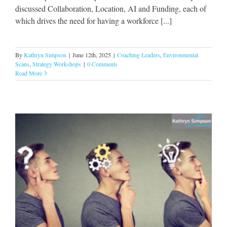
discussed Collaboration, Location, AI and Funding, each of
which drives the need for having a workforce [...]
By
Kathryn Simpson
|
June 12th, 2025
|
Coaching Leaders
,
Environmental
Scans
,
Strategy Workshops
|
0 Comments
Read More