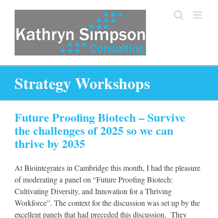
Skip
to
content
Strategy Workshops
Future Proofing Biotech – Survive
the challenges of 2025 so we can
thrive by 2035
At Biointegrates in Cambridge this month, I had the pleasure
of moderating a panel on “Future Proofing Biotech:
Cultivating Diversity, and Innovation for a Thriving
Workforce”. The context for the discussion was set up by the
excellent panels that had preceded this discussion. They