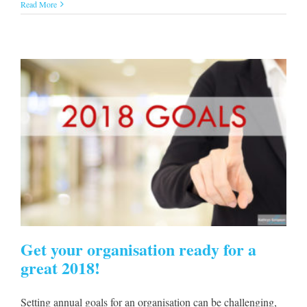
Read More
Get your organisation ready for a
great 2018!
Setting annual goals for an organisation can be challenging,