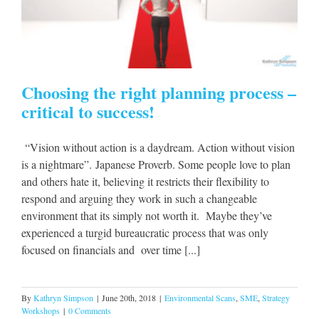
Choosing the right planning process –
critical to success!
“Vision without action is a daydream. Action without vision
is a nightmare”. Japanese Proverb. Some people love to plan
and others hate it, believing it restricts their flexibility to
respond and arguing they work in such a changeable
environment that its simply not worth it. Maybe they’ve
experienced a turgid bureaucratic process that was only
focused on financials and over time [...]
By
Kathryn Simpson
|
June 20th, 2018
|
Environmental Scans
,
SME
,
Strategy
Workshops
|
0 Comments