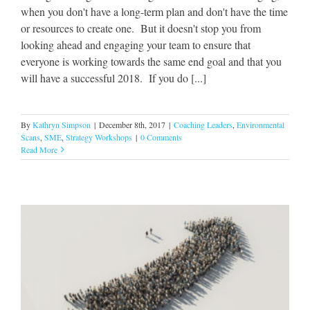
when you don't have a long-term plan and don't have the time
or resources to create one. But it doesn't stop you from
looking ahead and engaging your team to ensure that
everyone is working towards the same end goal and that you
will have a successful 2018. If you do [...]
By
Kathryn Simpson
|
December 8th, 2017
|
Coaching Leaders
,
Environmental
Scans
,
SME
,
Strategy Workshops
|
0 Comments
Read More