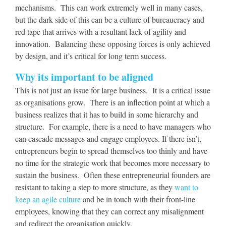
mechanisms. This can work extremely well in many cases,
but the dark side of this can be a culture of bureaucracy and
red tape that arrives with a resultant lack of agility and
innovation. Balancing these opposing forces is only achieved
by design, and it’s critical for long term success.
Why its important to be aligned
This is not just an issue for large business. It is a critical issue
as organisations grow. There is an inflection point at which a
business realizes that it has to build in some hierarchy and
structure. For example, there is a need to have managers who
can cascade messages and engage employees. If there isn’t,
entrepreneurs begin to spread themselves too thinly and have
no time for the strategic work that becomes more necessary to
sustain the business. Often these entrepreneurial founders are
resistant to taking a step to more structure, as they
want to
keep an agile culture
and be in touch with their front-line
employees, knowing that they can correct any misalignment
and redirect the organisation quickly.