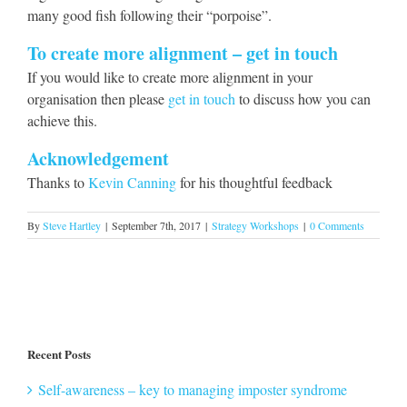
many good fish following their “porpoise”.
To create more alignment – get in touch
If you would like to create more alignment in your
organisation then please
get in touch
to discuss how you can
achieve this.
Acknowledgement
Thanks to
Kevin Canning
for his thoughtful feedback
By
Steve Hartley
|
September 7th, 2017
|
Strategy Workshops
|
0 Comments
Recent Posts
Self-awareness – key to managing imposter syndrome