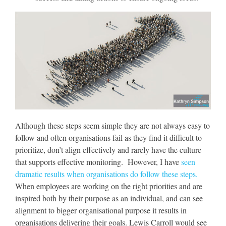
Although these steps seem simple they are not always easy to
follow and often organisations fail as they find it difficult to
prioritize, don’t align effectively and rarely have the culture
that supports effective monitoring. However, I have
seen
dramatic results when organisations do follow these steps.
When employees are working on the right priorities and are
inspired both by their purpose as an individual, and can see
alignment to bigger organisational purpose it results in
organisations delivering their goals. Lewis Carroll would see