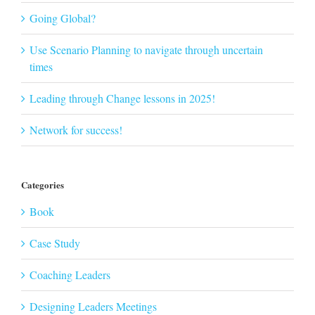
Going Global?
Use Scenario Planning to navigate through uncertain
times
Leading through Change lessons in 2025!
Network for success!
Categories
Book
Case Study
Coaching Leaders
Designing Leaders Meetings