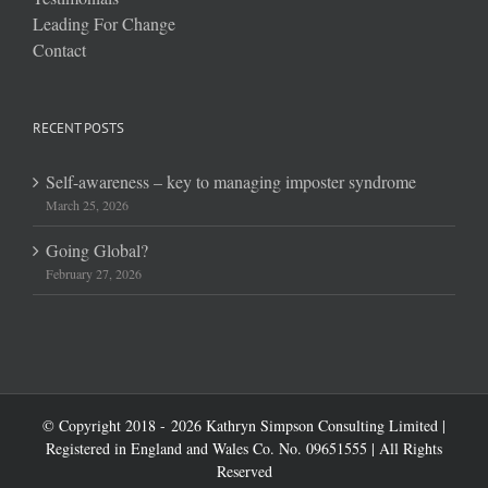
Leading For Change
Contact
RECENT POSTS
Self-awareness – key to managing imposter syndrome
March 25, 2026
Going Global?
February 27, 2026
© Copyright 2018 -
2026 Kathryn Simpson Consulting Limited |
Registered in England and Wales Co. No. 09651555 | All Rights
Reserved