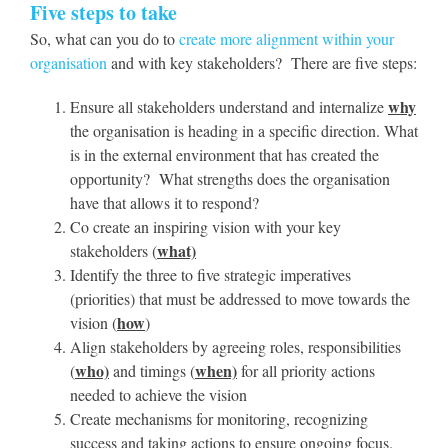
Five steps to take
So, what can you do to
create more alignment within your
organisation
and with key stakeholders? There are five steps:
why
Ensure all stakeholders understand and internalize
the organisation is heading in a specific direction. What
is in the external environment that has created the
opportunity? What strengths does the organisation
have that allows it to respond?
Co create an inspiring vision with your key
what)
stakeholders (
Identify the three to five strategic imperatives
(priorities) that must be addressed to move towards the
how
vision (
)
Align stakeholders by agreeing roles, responsibilities
who)
when)
(
and timings (
for all priority actions
needed to achieve the vision
Create mechanisms for monitoring, recognizing
success and taking actions to ensure ongoing focus.