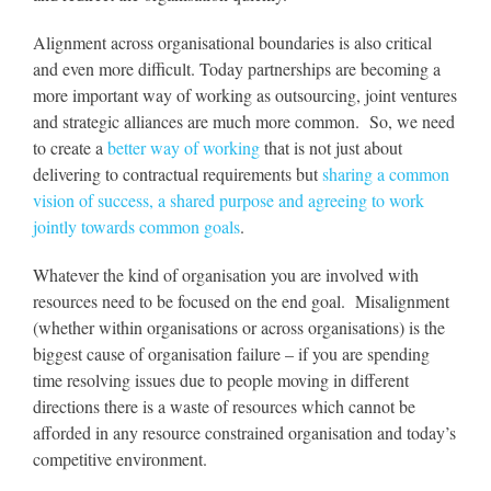
Alignment across organisational boundaries is also critical
and even more difficult. Today partnerships are becoming a
more important way of working as outsourcing, joint ventures
and strategic alliances are much more common. So, we need
to create a
better way of working
that is not just about
delivering to contractual requirements but
sharing a common
vision of success, a shared purpose and agreeing to work
jointly towards common goals
.
Whatever the kind of organisation you are involved with
resources need to be focused on the end goal. Misalignment
(whether within organisations or across organisations) is the
biggest cause of organisation failure – if you are spending
time resolving issues due to people moving in different
directions there is a waste of resources which cannot be
afforded in any resource constrained organisation and today’s
competitive environment.