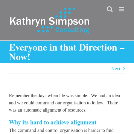
Skip
to
content
Everyone in that Direction –
Now!
Next
Remember the days when life was simple. We had an idea
and we could command our organisation to follow. There
was an automatic alignment of resources.
Why its hard to achieve alignment
The command and control organisation is harder to find