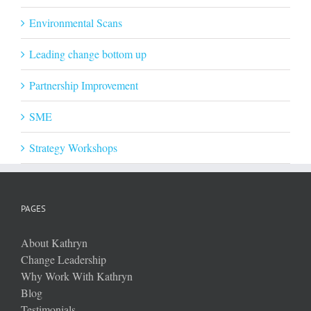
Environmental Scans
Leading change bottom up
Partnership Improvement
SME
Strategy Workshops
PAGES
About Kathryn
Change Leadership
Why Work With Kathryn
Blog
Testimonials