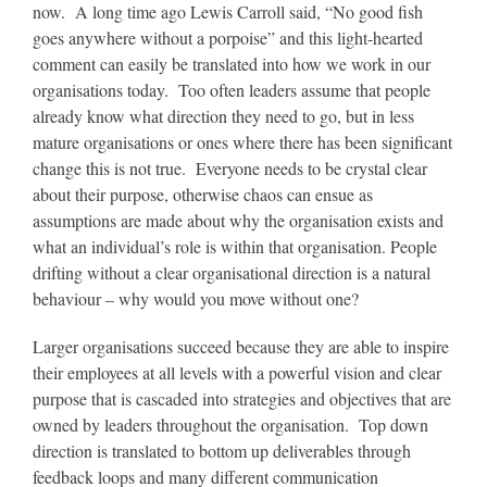
now. A long time ago Lewis Carroll said, “No good fish
goes anywhere without a porpoise” and this light-hearted
comment can easily be translated into how we work in our
organisations today. Too often leaders assume that people
already know what direction they need to go, but in less
mature organisations or ones where there has been significant
change this is not true. Everyone needs to be crystal clear
about their purpose, otherwise chaos can ensue as
assumptions are made about why the organisation exists and
what an individual’s role is within that organisation. People
drifting without a clear organisational direction is a natural
behaviour – why would you move without one?
Larger organisations succeed because they are able to inspire
their employees at all levels with a powerful vision and clear
purpose that is cascaded into strategies and objectives that are
owned by leaders throughout the organisation. Top down
direction is translated to bottom up deliverables through
feedback loops and many different communication