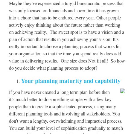
Maybe they’ve experienced a turgid bureaucratic process that
was only focused on financials and over time it has grown
into a chore that has to be endured every year. Other people
actively enjoy thinking about the future rather than working
on achieving reality. The sweet spot is to have a vision and a
plan of action that results in you achieving your vision. It’s
really important to choose a planning process that works for
your organisation so that the time you spend really does add
value in delivering results. One size does
Not
fit all!
So how
do you decide what planning process to adopt?
Your planning maturity and capability
If you have never created a long term plan before then
it’s much better to do something simple with a few key
people than to create a sophisticated process, using many
different planning tools and involving all stakeholders. You
don’t want a lengthy, overwhelming and impractical process.
You can build your level of sophistication gradually to match