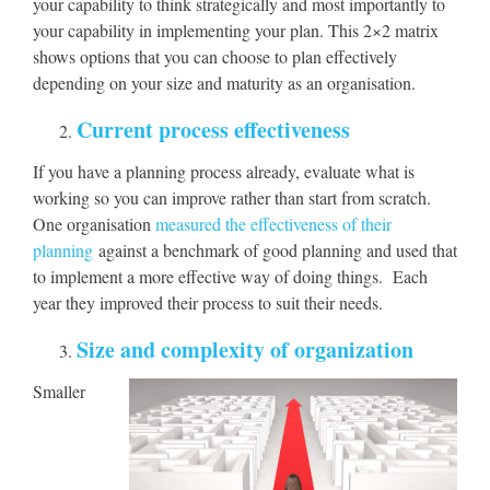
your capability to think strategically and most importantly to
your capability in implementing your plan. This 2×2 matrix
shows options that you can choose to plan effectively
depending on your size and maturity as an organisation.
Current process effectiveness
If you have a planning process already, evaluate what is
working so you can improve rather than start from scratch.
One organisation
measured the effectiveness of their
planning
against a benchmark of good planning and used that
to implement a more effective way of doing things. Each
year they improved their process to suit their needs.
Size and complexity of organization
Smaller