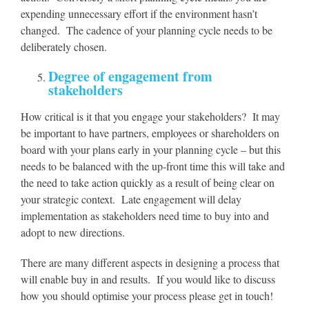
expending unnecessary effort if the environment hasn’t
changed. The cadence of your planning cycle needs to be
deliberately chosen.
Degree of engagement from
stakeholders
How critical is it that you engage your stakeholders? It may
be important to have partners, employees or shareholders on
board with your plans early in your planning cycle – but this
needs to be balanced with the up-front time this will take and
the need to take action quickly as a result of being clear on
your strategic context. Late engagement will delay
implementation as stakeholders need time to buy into and
adopt to new directions.
There are many different aspects in designing a process that
will enable buy in and results. If you would like to discuss
how you should optimise your process please get in touch!