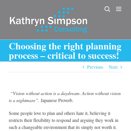
Skip
to
content
Choosing the right planning
process – critical to success!
Previous
Next
“Vision without action is a daydream
.
Action without vision
is a nightmare”.
Japanese Proverb.
Some people love to plan and others hate it, believing it
restricts their flexibility to respond and arguing they work in
such a changeable environment that its simply not worth it.