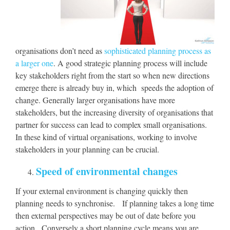
organisations don’t need as
sophisticated planning process as
a larger one
. A good strategic planning process will include
key stakeholders right from the start so when new directions
emerge there is already buy in, which speeds the adoption of
change. Generally larger organisations have more
stakeholders, but the increasing diversity of organisations that
partner for success can lead to complex small organisations.
In these kind of virtual organisations, working to involve
stakeholders in your planning can be crucial.
Speed of environmental changes
If your external environment is changing quickly then
planning needs to synchronise. If planning takes a long time
then external perspectives may be out of date before you
action. Conversely a short planning cycle means you are