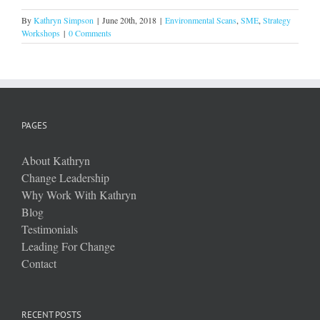
By
Kathryn Simpson
|
June 20th, 2018
|
Environmental Scans
,
SME
,
Strategy
Workshops
|
0 Comments
PAGES
About Kathryn
Change Leadership
Why Work With Kathryn
Blog
Testimonials
Leading For Change
Contact
RECENT POSTS