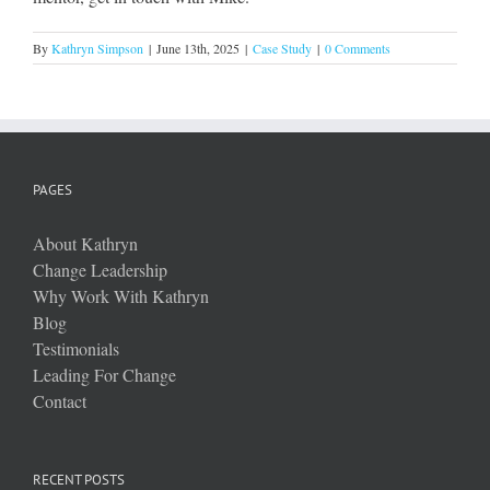
By
Kathryn Simpson
|
June 13th, 2025
|
Case Study
|
0 Comments
PAGES
About Kathryn
Change Leadership
Why Work With Kathryn
Blog
Testimonials
Leading For Change
Contact
RECENT POSTS