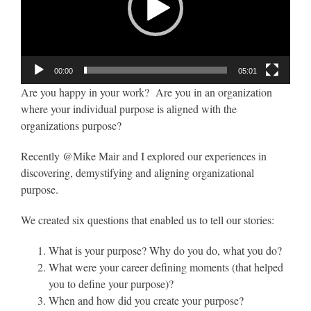
00:00
05:01
Are you happy in your work? Are you in an organization
where your individual purpose is aligned with the
organizations purpose?
Recently @Mike Mair and I explored our experiences in
discovering, demystifying and aligning organizational
purpose.
We created six questions that enabled us to tell our stories:
What is your purpose? Why do you do, what you do?
What were your career defining moments (that helped
you to define your purpose)?
When and how did you create your purpose?