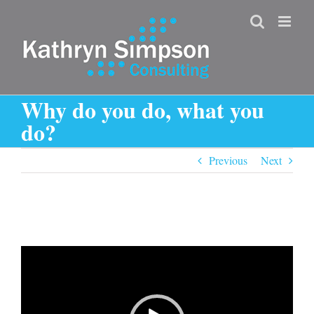
Skip
to
content
Why do you do, what you
do?
Previous
Next
Video
Player