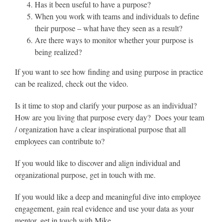
Has it been useful to have a purpose?
When you work with teams and individuals to define
their purpose – what have they seen as a result?
Are there ways to monitor whether your purpose is
being realized?
If you want to see how finding and using purpose in practice
can be realized, check out the video.
Is it time to stop and clarify your purpose as an individual?
How are you living that purpose every day? Does your team
/ organization have a clear inspirational purpose that all
employees can contribute to?
If you would like to discover and align individual and
organizational purpose, get in touch with me.
If you would like a deep and meaningful dive into employee
engagement, gain real evidence and use your data as your
mentor, get in touch with Mike.