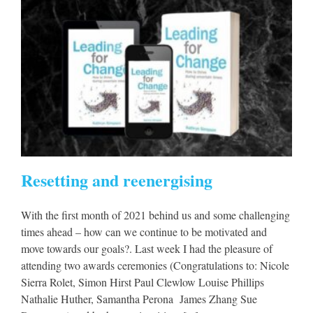
Resetting and reenergising
With the first month of 2021 behind us and some challenging
times ahead – how can we continue to be motivated and
move towards our goals?. Last week I had the pleasure of
attending two awards ceremonies (Congratulations to: Nicole
Sierra Rolet, Simon Hirst Paul Clewlow Louise Phillips
Nathalie Huther, Samantha Perona James Zhang Sue