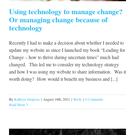
Using technology to manage change?
Or managing change because of
technology
Recently I had to make a decision about whether I needed to
update my website as since I launched my book “Leading for
Change – how to thrive during uncertain times” much had
changed. This led me to consider my technology strategy
and how I was using my website to share information. Was it
worth doing? How would it benefit my business and [...]
By
Kathryn Simpson
|
August 18th, 2021
|
Book
|
0 Comments
Read More