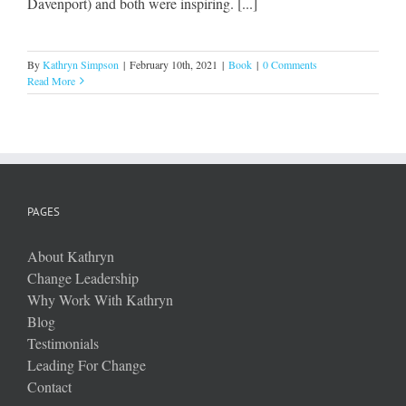
Davenport) and both were inspiring. [...]
By
Kathryn Simpson
|
February 10th, 2021
|
Book
|
0 Comments
Read More
PAGES
About Kathryn
Change Leadership
Why Work With Kathryn
Blog
Testimonials
Leading For Change
Contact