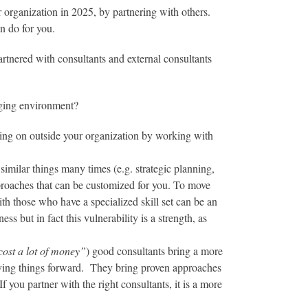
 organization in 2025, by partnering with others.
n do for you.
rtnered with consultants and external consultants
nging environment?
oing on outside your organization by working with
imilar things many times (e.g. strategic planning,
proaches that can be customized for you. To move
th those who have a specialized skill set can be an
s but in fact this vulnerability is a strength, as
cost a lot of money”
) good consultants bring a more
moving things forward. They bring proven approaches
f you partner with the right consultants, it is a more