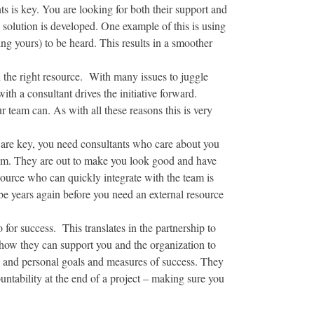
ts is key. You are looking for both their support and
e solution is developed. One example of this is using
ng yours) to be heard. This results in a smoother
 the right resource. With many issues to juggle
ith a consultant drives the initiative forward.
 team can. As with all these reasons this is very
s are key, you need consultants who care about you
team. They are out to make you look good and have
esource who can quickly integrate with the team is
 be years again before you need an external resource
 for success. This translates in the partnership to
 how they can support you and the organization to
al and personal goals and measures of success. They
ntability at the end of a project – making sure you