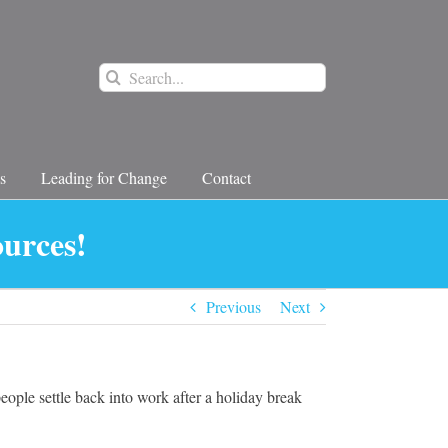
Search
for:
s
Leading for Change
Contact
ources!
Previous
Next
ple settle back into work after a holiday break