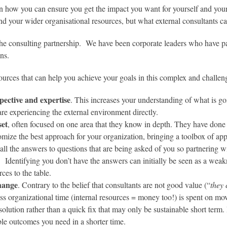
n how you can ensure you get the impact you want for yourself and your
nd your wider organisational resources, but what external consultants ca
the consulting partnership. We have been corporate leaders who have pa
ns.
ources that can help you achieve your goals in this complex and challe
pective and expertise
. This increases your understanding of what is g
are experiencing the external environment directly.
set
, often focused on one area that they know in depth. They have done s
omize the best approach for your organization, bringing a toolbox of ap
ll the answers to questions that are being asked of you so partnering wi
 Identifying you don’t have the answers can initially be seen as a weaknes
rces to the table.
change
. Contrary to the belief that consultants are not good value (“
they 
Less organizational time (internal resources = money too!) is spent on 
olution rather than a quick fix that may only be sustainable short term. I
able outcomes you need in a shorter time.