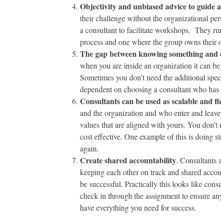
Objectivity and unbiased advice to guide 
their challenge without the organizational per
a consultant to facilitate workshops. They run
process and one where the group owns their o
The gap between knowing something and do
when you are inside an organization it can be e
Sometimes you don’t need the additional specia
dependent on choosing a consultant who has a
Consultants can be used as scalable and f
and the organization and who enter and leave
values that are aligned with yours. You don’t 
cost effective. One example of this is doing s
again.
Create shared accountability
. Consultants 
keeping each other on track and shared accoun
be successful. Practically this looks like co
check in through the assignment to ensure any
have everything you need for success.