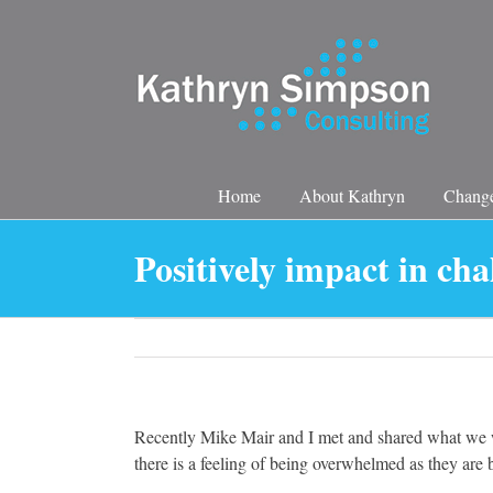
Skip
to
content
Home
About Kathryn
Change
Positively impact in cha
Recently Mike Mair and I met and shared what we w
there is a feeling of being overwhelmed as they ar