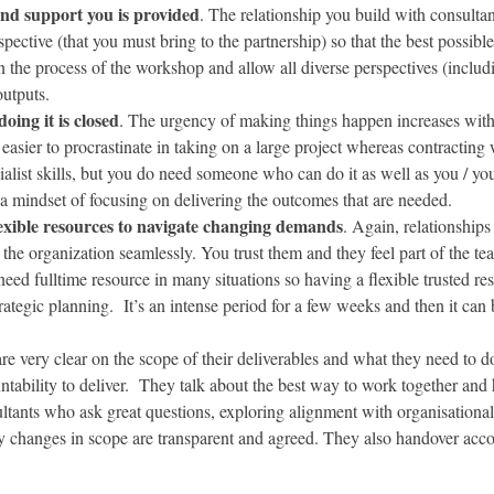
and support you is provided
. The relationship you build with consultan
spective (that you must bring to the partnership) so that the best possibl
 the process of the workshop and allow all diverse perspectives (includi
utputs.
ing it is closed
. The urgency of making things happen increases with
asier to procrastinate in taking on a large project whereas contracting w
list skills, but you do need someone who can do it as well as you / your
 mindset of focusing on delivering the outcomes that are needed.
lexible resources to navigate changing demands
. Again, relationship
 the organization seamlessly. You trust them and they feel part of the 
need fulltime resource in many situations so having a flexible trusted r
trategic planning. It’s an intense period for a few weeks and then it can
are very clear on the scope of their deliverables and what they need to do
tability to deliver. They talk about the best way to work together and
nsultants who ask great questions, exploring alignment with organisation
 changes in scope are transparent and agreed. They also handover accou