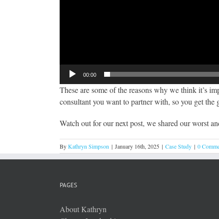
00:00
These are some of the reasons why we think it’s impo
consultant you want to partner with, so you get the
Watch out for our next post, we shared our worst an
By
Kathryn Simpson
|
January 16th, 2025
|
Case Study
|
0 Comme
PAGES
About Kathryn