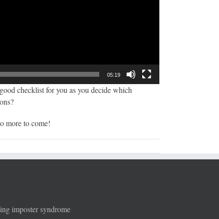
05:19
a good checklist for you as you decide which
sons?
 so more to come!
ging imposter syndrome