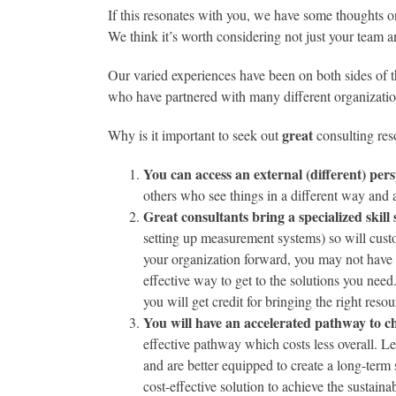
If this resonates with you, we have some thoughts o
We think it’s worth considering not just your team a
Our varied experiences have been on both sides of 
who have partnered with many different organizatio
great
Why is it important to seek out
consulting res
You can access an external (different) pers
others who see things in a different way and 
Great consultants bring a specialized skill 
setting up measurement systems) so will cust
your organization forward, you may not have a
effective way to get to the solutions you need.
you will get credit for bringing the right resou
You will have an accelerated pathway to 
effective pathway which costs less overall. 
and are better equipped to create a long-term s
cost-effective solution to achieve the sustain