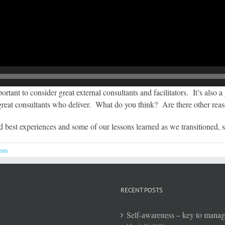
rtant to consider great external consultants and facilitators. It’s also 
 great consultants who deliver. What do you think? Are there other rea
d best experiences and some of our lessons learned as we transitioned,
nts
RECENT POSTS
Self-awareness – key to mana