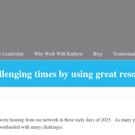
 Leadership
Why Work With Kathryn
Blog
Testimonial
llenging times by using great res
ere hearing from our network in these early days of 2025. As many peo
e bombarded with many challenges.