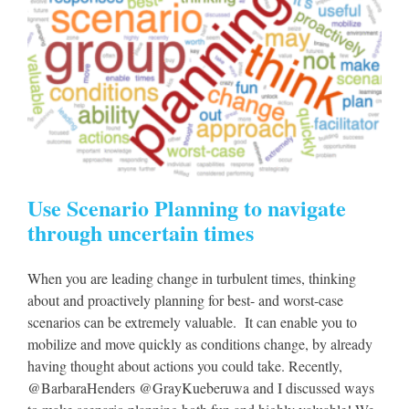
Use Scenario Planning to navigate
through uncertain times
When you are leading change in turbulent times, thinking
about and proactively planning for best- and worst-case
scenarios can be extremely valuable. It can enable you to
mobilize and move quickly as conditions change, by already
having thought about actions you could take. Recently,
@BarbaraHenders @GrayKueberuwa and I discussed ways