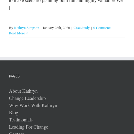
to make scenario planning both fun and highly valuable! We
[...]
By
Kathryn Simpson
|
January 26th, 2026
|
Case Study
|
0 Comments
Read More
PAGES
About Kathryn
Change Leadership
Why Work With Kathryn
Blog
Testimonials
Leading For Change
Contact