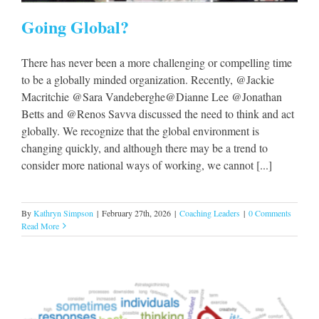
Going Global?
There has never been a more challenging or compelling time
to be a globally minded organization. Recently, @Jackie
Macritchie @Sara Vandeberghe@Dianne Lee @Jonathan
Betts and @Renos Savva discussed the need to think and act
globally. We recognize that the global environment is
changing quickly, and although there may be a trend to
consider more national ways of working, we cannot [...]
By
Kathryn Simpson
|
February 27th, 2026
|
Coaching Leaders
|
0 Comments
Read More