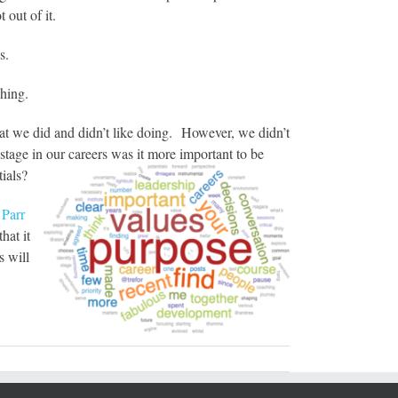
 out of it.
s.
ching.
at we did and didn’t like doing. However, we didn’t
stage in our careers was it more important to be
ials?
Parr
hat it
s will