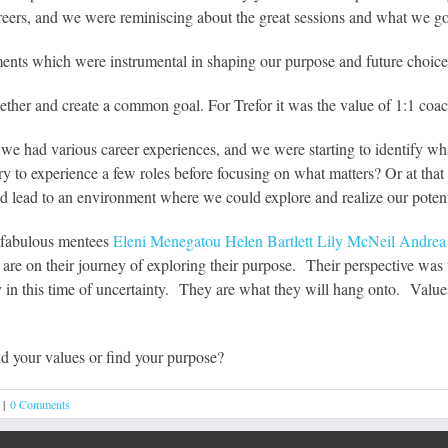
 careers, and we were reminiscing about the great sessions and what we got
ents which were instrumental in shaping our purpose and future choice
ether and create a common goal. For Trefor it was the value of 1:1 coa
 we had various career experiences, and we were starting to identify wh
y to experience a few roles before focusing on what matters? Or at that 
d lead to an environment where we could explore and realize our potent
y fabulous mentees
Eleni Menegatou
Helen Bartlett
Lily McNeil
Andrea 
re on their journey of exploring their purpose. Their perspective was t
ly in this time of uncertainty. They are what they will hang onto. Value
d your values or find your purpose?
|
0 Comments