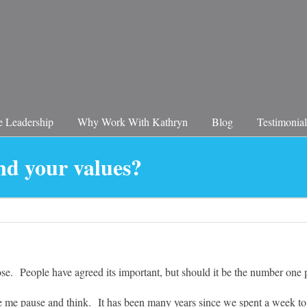
 Leadership
Why Work With Kathryn
Blog
Testimonial
nd your values?
se. People have agreed its important, but should it be the number one 
me pause and think. It has been many years since we spent a week tog