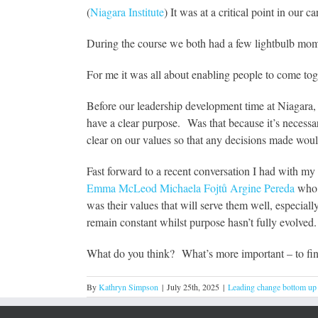
(
Niagara Institute
) It was at a critical point in our
During the course we both had a few lightbulb mom
For me it was all about enabling people to come tog
Before our leadership development time at Niagara,
have a clear purpose. Was that because it’s necessar
clear on our values so that any decisions made woul
Fast forward to a recent conversation I had with m
Emma McLeod
Michaela Fojtů
Argine Pereda
who a
was their values that will serve them well, especial
remain constant whilst purpose hasn’t fully evolved.
What do you think? What’s more important – to fin
By
Kathryn Simpson
|
July 25th, 2025
|
Leading change bottom up