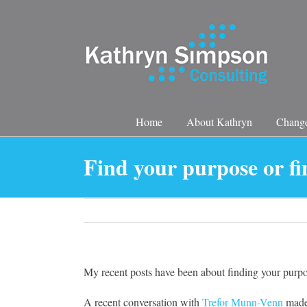
Skip
to
content
Home
About Kathryn
Change
Find your purpose or fi
My recent posts have been about finding your purpo
A recent conversation with
Trefor Munn-Venn
made 