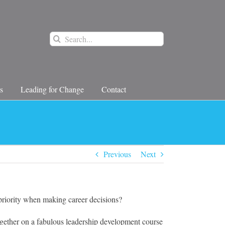
Search
for:
s
Leading for Change
Contact
Previous
Next
priority when making career decisions?
ether on a fabulous leadership development course