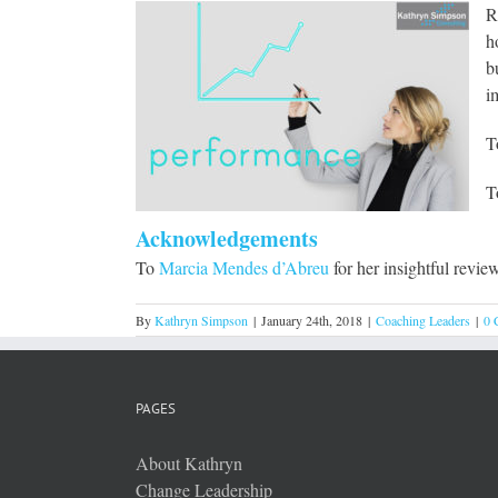
R
h
b
i
T
T
Acknowledgements
To
Marcia Mendes d’Abreu
for her insightful revie
By
Kathryn Simpson
|
January 24th, 2018
|
Coaching Leaders
|
0 
PAGES
About Kathryn
Change Leadership