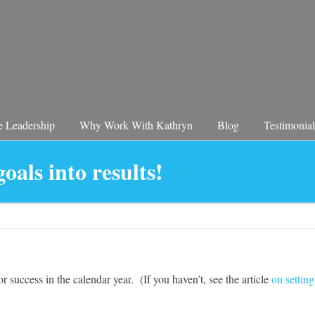
 Leadership
Why Work With Kathryn
Blog
Testimonial
oals into results!
r success in the calendar year. (If you haven’t, see the article
on setting