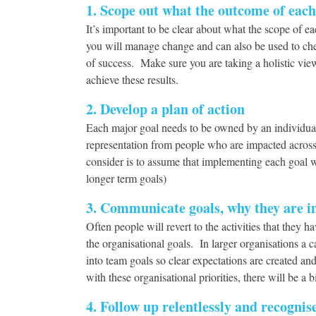
1. Scope out what the outcome of each 
It’s important to be clear about what the scope of e
you will manage change and can also be used to che
of success. Make sure you are taking a holistic vie
achieve these results.
2. Develop a plan of action
Each major goal needs to be owned by an individual
representation from people who are impacted across t
consider is to assume that implementing each goal w
longer term goals)
3. Communicate goals, why they are im
Often people will revert to the activities that the
the organisational goals. In larger organisations a 
into team goals so clear expectations are created an
with these organisational priorities, there will be a
4. Follow up relentlessly and recognis