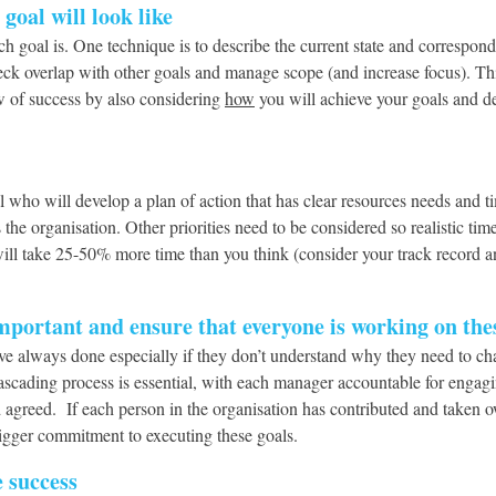
goal will look like
ach goal is. One technique is to describe the current state and correspon
ck overlap with other goals and manage scope (and increase focus). Thi
w of success by also considering
how
you will achieve your goals and d
 who will develop a plan of action that has clear resources needs and t
he organisation. Other priorities need to be considered so realistic tim
ill take 25-50% more time than you think (consider your track record a
portant and ensure that everyone is working on thes
y have always done especially if they don’t understand why they need to 
cascading process is essential, with each manager accountable for engagi
d agreed. If each person in the organisation has contributed and taken o
 bigger commitment to executing these goals.
e success