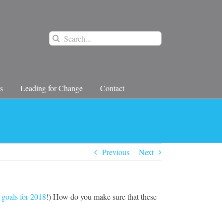
Search
for:
s
Leading for Change
Contact
Previous
Next
 goals for 2018
!) How do you make sure that these