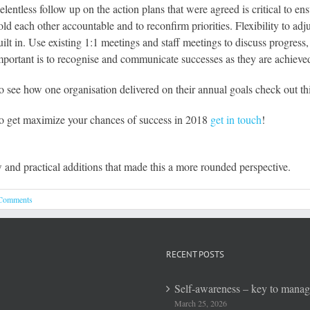
elentless follow up on the action plans that were agreed is critical to
old each other accountable and to reconfirm priorities. Flexibility to a
uilt in. Use existing 1:1 meetings and staff meetings to discuss progres
mportant is to recognise and communicate successes as they are achieve
o see how one organisation delivered on their annual goals check out th
o get maximize your chances of success in 2018
get in touch
!
w and practical additions that made this a more rounded perspective.
Comments
RECENT POSTS
Self-awareness – key to mana
March 25, 2026