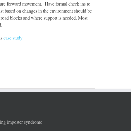
 ensure forward movement. Have formal check ins to
djust based on changes in the environment should be
s, road blocks and where support is needed. Most
d.
is
case study
ging imposter syndrome