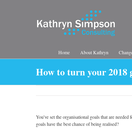
Skip
to
content
Home
About Kathryn
Change
How to turn your 2018 g
You’ve set the organisational goals that are needed fo
goals have the best chance of being realised?