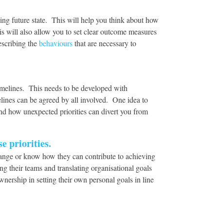
ding future state. This will help you think about how
s will also allow you to set clear outcome measures
escribing the
behaviours
that are necessary to
imelines. This needs to be developed with
elines can be agreed by all involved. One idea to
nd how unexpected priorities can divert you from
e priorities.
change or know how they can contribute to achieving
ng their teams and translating organisational goals
wnership in setting their own personal goals in line