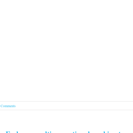
 Comments