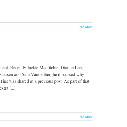
Read More
ent. Recently Jackie Macritchie, Dianne Lee,
r-Cassen and Sara Vandenberghe discussed why
his was shared in a previous post. As part of that
tra [...]
Read More