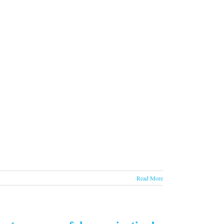
Read More