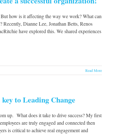
ate a successful organization!
 But how is it affecting the way we work? What can
ns? Recently, Dianne Lee, Jonathan Betts, Renos
Ritchie have explored this. We shared experiences
Read More
 key to Leading Change
m up. What does it take to drive success? My first
 employees are truly engaged and connected then
rs is critical to achieve real engagement and