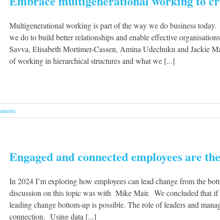
Embrace multigenerational working to cre
Multigenerational working is part of the way we do business today.
we do to build better relationships and enable effective organisatio
Savva, Elisabeth Mortimer-Cassen, Amina Udechuku and Jackie Mac
of working in hierarchical structures and what we [...]
mments
Engaged and connected employees are the
In 2024 I’m exploring how employees can lead change from the botto
discussion on this topic was with Mike Mair. We concluded that if
leading change bottom-up is possible. The role of leaders and manage
connection. Using data [...]