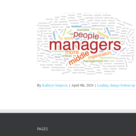
 centre of your
!
om up
By
Kathryn Simpson
|
April 9th, 2024
|
Leading change bottom up
PAGES