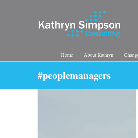
Skip
to
content
Home
About Kathryn
Change
#peoplemanagers