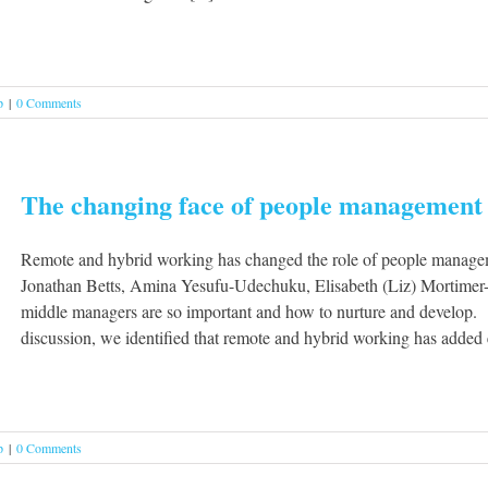
p
|
0 Comments
The changing face of people management
Remote and hybrid working has changed the role of people managem
Jonathan Betts, Amina Yesufu-Udechuku, Elisabeth (Liz) Mortime
middle managers are so important and how to nurture and develop. T
discussion, we identified that remote and hybrid working has added ex
p
|
0 Comments