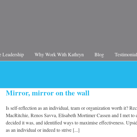
 Leadership
Why Work With Kathryn
Blog
Testimonial
Mirror, mirror on the wall
Is self-reflection as an individual, team or organization worth it? R
MacRitchie, Renos Savva, Elisabeth Mortimer Cassen and I met to d
decided it was, and identified ways to maximise effectiveness. Upsi
as an individual or indeed to strive [...]