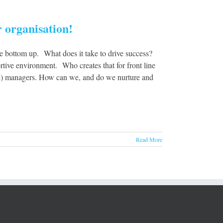
 organisation!
e bottom up. What does it take to drive success?
rtive environment. Who creates that for front line
ople) managers. How can we, and do we nurture and
Read More