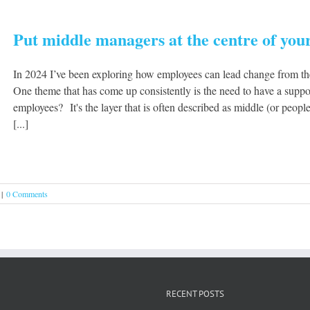
Put middle managers at the centre of your
In 2024 I’ve been exploring how employees can lead change from th
One theme that has come up consistently is the need to have a suppo
employees? It's the layer that is often described as middle (or pe
[...]
|
0 Comments
RECENT POSTS