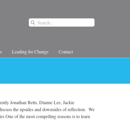
Search
for:
s
Leading for Change
Contact
ecently Jonathan Betts, Dianne Lee, Jackie
iscuss the upsides and downsides of reflection. We
des One of the most compelling reasons is to learn