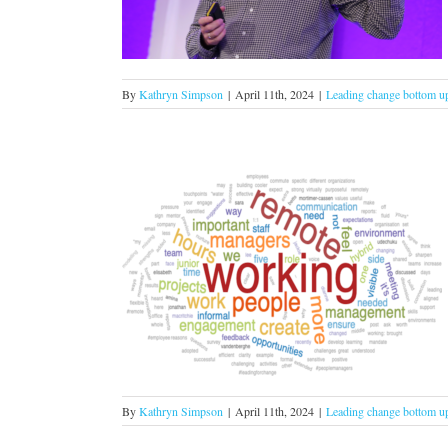
om up
By
Kathryn Simpson
|
April 11th, 2024
|
Leading change bottom u
ple management
om up
By
Kathryn Simpson
|
April 11th, 2024
|
Leading change bottom u