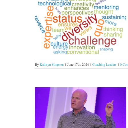
al working to
ganization!
s
By
Kathryn Simpson
|
June 17th, 2024
|
Coaching Leaders
|
0 Co
loyees are the
Change