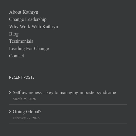
About Kathryn
Change Leadership
Why Work With Kathryn
Blog
Testimonials
Leading For Change
Contact
RECENT POSTS
Self-awareness – key to managing imposter syndrome
March 25, 2026
Going Global?
February 27, 2026