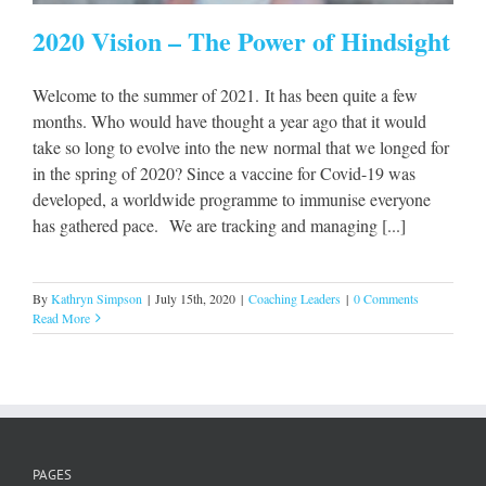
2020 Vision – The Power of Hindsight
Welcome to the summer of 2021. It has been quite a few
months. Who would have thought a year ago that it would
take so long to evolve into the new normal that we longed for
in the spring of 2020? Since a vaccine for Covid-19 was
developed, a worldwide programme to immunise everyone
has gathered pace. We are tracking and managing [...]
By
Kathryn Simpson
|
July 15th, 2020
|
Coaching Leaders
|
0 Comments
Read More
PAGES